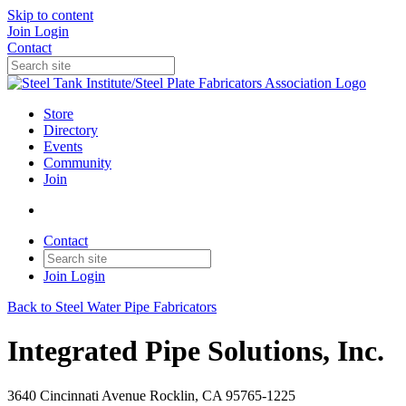
Skip to content
Join
Login
Contact
Store
Directory
Events
Community
Join
Contact
Join
Login
Back to Steel Water Pipe Fabricators
Integrated Pipe Solutions, Inc.
3640 Cincinnati Avenue Rocklin, CA 95765-1225