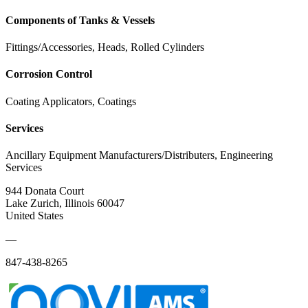
Components of Tanks & Vessels
Fittings/Accessories, Heads, Rolled Cylinders
Corrosion Control
Coating Applicators, Coatings
Services
Ancillary Equipment Manufacturers/Distributers, Engineering
Services
944 Donata Court
Lake Zurich, Illinois 60047
United States
—
847-438-8265