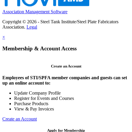
Association Management Software
Copyright © 2026 - Steel Tank Institute/Steel Plate Fabricators
Association.
Legal
×
Membership & Account Access
Create an Account
Employees of STI/SPFA member companies and guests can set
up an online account to:
Update Company Profile
Register for Events and Courses
Purchase Products
View & Pay Invoices
Create an Account
Apply for Membership