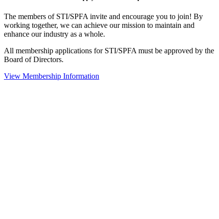
The members of STI/SPFA invite and encourage you to join! By
working together, we can achieve our mission to maintain and
enhance our industry as a whole.
All membership applications for STI/SPFA must be approved by the
Board of Directors.
View Membership Information