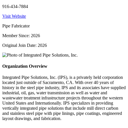
916-434-7884
Visit Website
Pipe Fabricator
Member Since: 2026
Original Join Date: 2026
Organization Overview
Integrated Pipe Solutions, Inc. (IPS), is a privately held corporation
located just outside of Sacramento, CA. With over 40 years of
history in the steel pipe industry, IPS and its associates have supplied
industrial, oil, gas, water transmission as well as water and
wastewater treatment infrastructure projects throughout the western
United States and Internationally. IPS specializes in providing
vertically integrated pipe solutions that include mill direct carbon
and stainless steel pipe with pipe linings, pipe coatings, engineered
layout drawings, and fabrication.