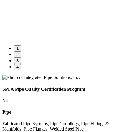
1
2
3
4
SPFA Pipe Quality Certification Program
No
Pipe
Fabricated Pipe Systems, Pipe Couplings, Pipe Fittings &
Manifolds, Pipe Flanges, Welded Steel Pipe