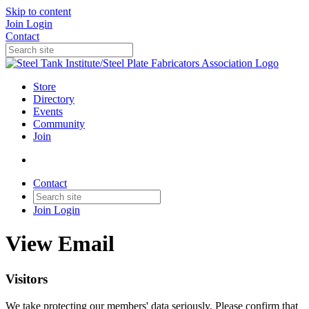
Skip to content
Join
Login
Contact
Store
Directory
Events
Community
Join
Contact
Join
Login
View Email
Visitors
We take protecting our members' data seriously. Please confirm that