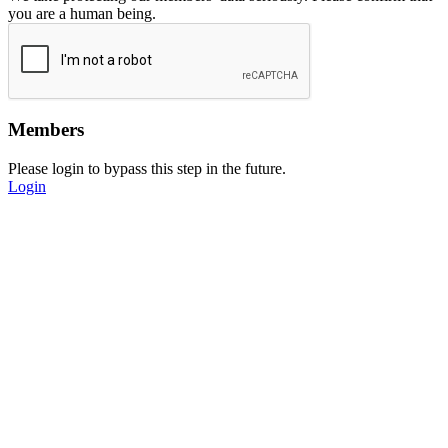
you are a human being.
Members
Please login to bypass this step in the future.
Login