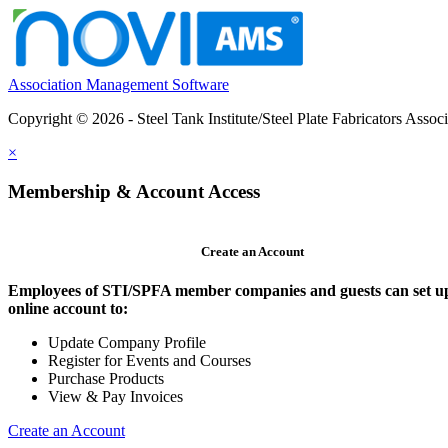
Association Management Software
Copyright © 2026 - Steel Tank Institute/Steel Plate Fabricators Assoc
×
Membership & Account Access
Create an Account
Employees of STI/SPFA member companies and guests can set u
online account to:
Update Company Profile
Register for Events and Courses
Purchase Products
View & Pay Invoices
Create an Account