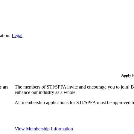
iation.
Legal
Apply 
p an
The members of STI/SPFA invite and encourage you to join! By
enhance our industry as a whole.
All membership applications for STI/SPFA must be approved b
View Membership Information