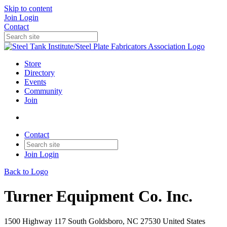
Skip to content
Join
Login
Contact
Store
Directory
Events
Community
Join
Contact
Join
Login
Back to Logo
Turner Equipment Co. Inc.
1500 Highway 117 South Goldsboro, NC 27530 United States