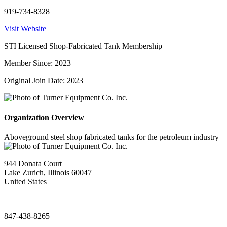
919-734-8328
Visit Website
STI Licensed Shop-Fabricated Tank Membership
Member Since: 2023
Original Join Date: 2023
Organization Overview
Aboveground steel shop fabricated tanks for the petroleum industry
944 Donata Court
Lake Zurich, Illinois 60047
United States
—
847-438-8265