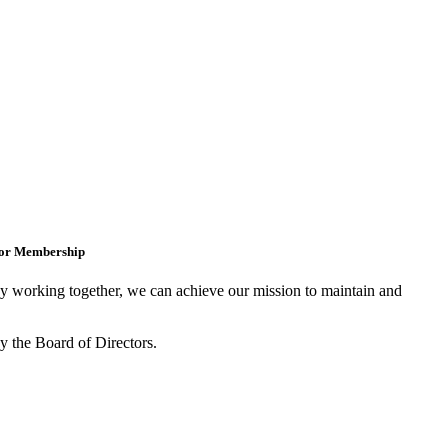
for Membership
 working together, we can achieve our mission to maintain and
y the Board of Directors.