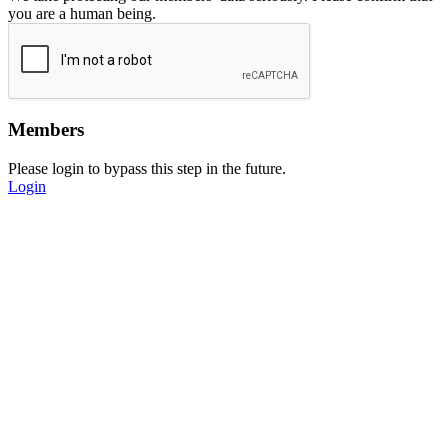
you are a human being.
Members
Please login to bypass this step in the future.
Login