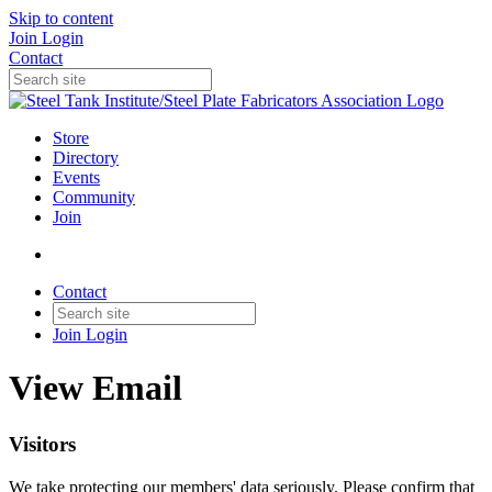
Skip to content
Join
Login
Contact
Store
Directory
Events
Community
Join
Contact
Join
Login
View Email
Visitors
We take protecting our members' data seriously. Please confirm that