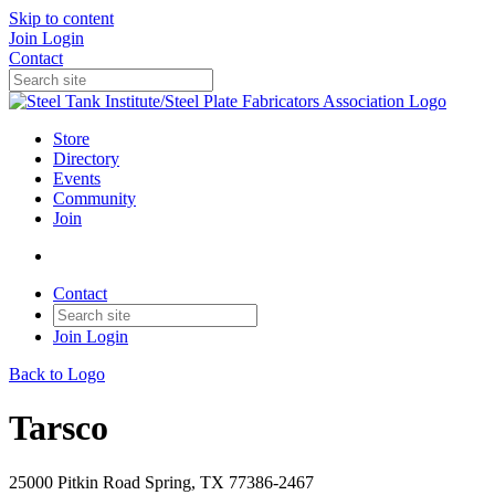
Skip to content
Join
Login
Contact
Store
Directory
Events
Community
Join
Contact
Join
Login
Back to Logo
Tarsco
25000 Pitkin Road Spring, TX 77386-2467