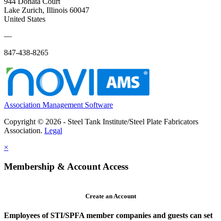
944 Donata Court
Lake Zurich, Illinois 60047
United States
—
847-438-8265
Association Management Software
Copyright © 2026 - Steel Tank Institute/Steel Plate Fabricators
Association.
Legal
×
Membership & Account Access
Create an Account
Employees of STI/SPFA member companies and guests can set