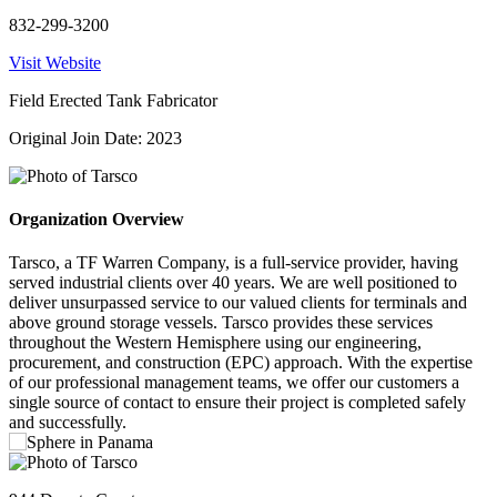
832-299-3200
Visit Website
Field Erected Tank Fabricator
Original Join Date: 2023
Organization Overview
Tarsco, a TF Warren Company, is a full-service provider, having
served industrial clients over 40 years. We are well positioned to
deliver unsurpassed service to our valued clients for terminals and
above ground storage vessels. Tarsco provides these services
throughout the Western Hemisphere using our engineering,
procurement, and construction (EPC) approach. With the expertise
of our professional management teams, we offer our customers a
single source of contact to ensure their project is completed safely
and successfully.