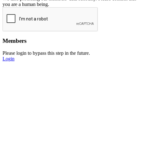
you are a human being.
Members
Please login to bypass this step in the future.
Login