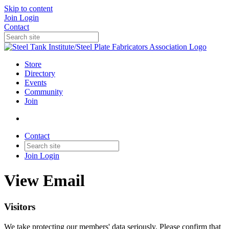
Skip to content
Join
Login
Contact
Store
Directory
Events
Community
Join
Contact
Join
Login
View Email
Visitors
We take protecting our members' data seriously. Please confirm that