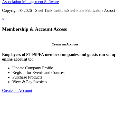
Association Management Software
Copyright © 2026 - Steel Tank Institute/Steel Plate Fabricators Assoc
×
Membership & Account Access
Create an Account
Employees of STI/SPFA member companies and guests can set u
online account to:
Update Company Profile
Register for Events and Courses
Purchase Products
View & Pay Invoices
Create an Account