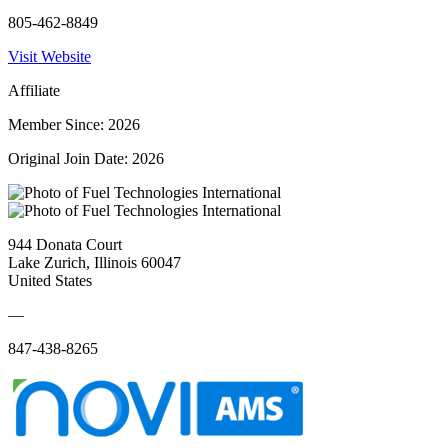
805-462-8849
Visit Website
Affiliate
Member Since: 2026
Original Join Date: 2026
944 Donata Court
Lake Zurich, Illinois 60047
United States
—
847-438-8265