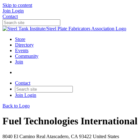
Skip to content
Join
Login
Contact
Store
Directory
Events
Community
Join
Contact
Join
Login
Back to Logo
Fuel Technologies International
8040 El Camino Real Atascadero, CA 93422 United States