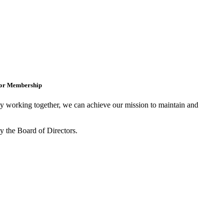
for Membership
 working together, we can achieve our mission to maintain and
y the Board of Directors.