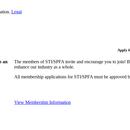
iation.
Legal
Apply 
p an
The members of STI/SPFA invite and encourage you to join! By
enhance our industry as a whole.
All membership applications for STI/SPFA must be approved b
View Membership Information