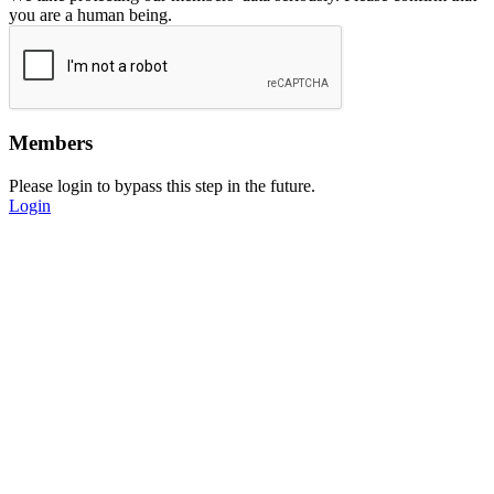
you are a human being.
Members
Please login to bypass this step in the future.
Login