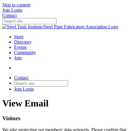
Skip to content
Join
Login
Contact
Store
Directory
Events
Community
Join
Contact
Join
Login
View Email
Visitors
We take protecting our members' data seriously. Please confirm that