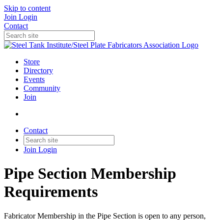
Skip to content
Join
Login
Contact
Store
Directory
Events
Community
Join
Contact
Join
Login
Pipe Section Membership
Requirements
Fabricator Membership in the Pipe Section is open to any person,