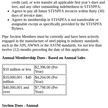
credit card, or wire transfer all applicable first year’s dues and
fees, and any other outstanding indebtedness to STI/SPFA;
Agrees to pay all future STI/SPFA invoices within thirty (30)
days of invoice date;
Agrees its membership in STI/SPFA is not transferable or
assignable except as specifically provided by the STI/SPFA
Bylaws.
Pipe Section Members must be currently and have been actively
engaged in the manufacture of steel piping to industry standards
such as the API, AWWA or the ASTM standards, for not less than
twelve (12) months preceding the date of this application.
Annual Membership Dues - Based on Annual Sales
$2,396.00 (Per
$10 million or less
Year)
$10,000,001 - $40
$4,204.00 (Per
million
Year)
$40,000,001 and
$7,798.00 (Per
over
Year)
Section Dues - Annual