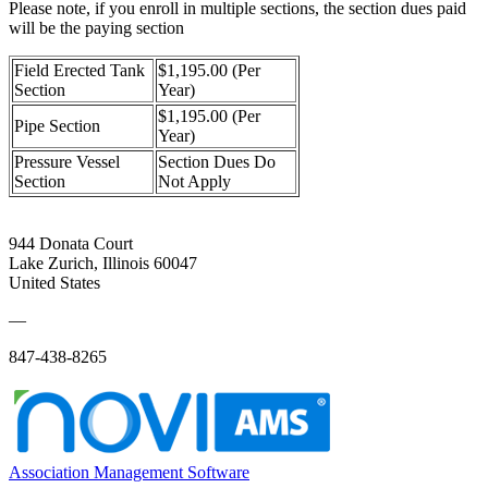
Please note, if you enroll in multiple sections, the section dues paid
will be the paying section
Field Erected Tank
$1,195.00 (Per
Section
Year)
$1,195.00 (Per
Pipe Section
Year)
Pressure Vessel
Section Dues Do
Section
Not Apply
944 Donata Court
Lake Zurich, Illinois 60047
United States
—
847-438-8265
Association Management Software