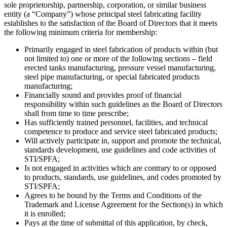
sole proprietorship, partnership, corporation, or similar business
entity (a “Company”) whose principal steel fabricating facility
establishes to the satisfaction of the Board of Directors that it meets
the following minimum criteria for membership:
Primarily engaged in steel fabrication of products within (but
not limited to) one or more of the following sections – field
erected tanks manufacturing, pressure vessel manufacturing,
steel pipe manufacturing, or special fabricated products
manufacturing;
Financially sound and provides proof of financial
responsibility within such guidelines as the Board of Directors
shall from time to time prescribe;
Has sufficiently trained personnel, facilities, and technical
competence to produce and service steel fabricated products;
Will actively participate in, support and promote the technical,
standards development, use guidelines and code activities of
STI/SPFA;
Is not engaged in activities which are contrary to or opposed
to products, standards, use guidelines, and codes promoted by
STI/SPFA;
Agrees to be bound by the Terms and Conditions of the
Trademark and License Agreement for the Section(s) in which
it is enrolled;
Pays at the time of submittal of this application, by check,