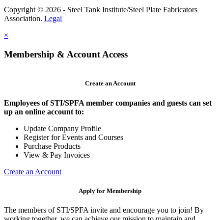
Copyright © 2026 - Steel Tank Institute/Steel Plate Fabricators
Association.
Legal
×
Membership & Account Access
Create an Account
Employees of STI/SPFA member companies and guests can set
up an online account to:
Update Company Profile
Register for Events and Courses
Purchase Products
View & Pay Invoices
Create an Account
Apply for Membership
The members of STI/SPFA invite and encourage you to join! By
working together, we can achieve our mission to maintain and