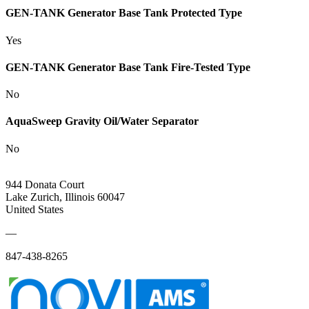
GEN-TANK Generator Base Tank Protected Type
Yes
GEN-TANK Generator Base Tank Fire-Tested Type
No
AquaSweep Gravity Oil/Water Separator
No
944 Donata Court
Lake Zurich, Illinois 60047
United States
—
847-438-8265