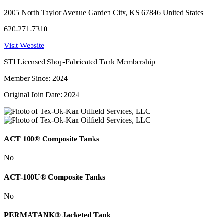
2005 North Taylor Avenue Garden City, KS 67846 United States
620-271-7310
Visit Website
STI Licensed Shop-Fabricated Tank Membership
Member Since: 2024
Original Join Date: 2024
ACT-100® Composite Tanks
No
ACT-100U® Composite Tanks
No
PERMATANK® Jacketed Tank