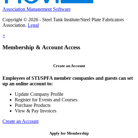
Association Management Software
Copyright © 2026 - Steel Tank Institute/Steel Plate Fabricators
Association.
Legal
×
Membership & Account Access
Create an Account
Employees of STI/SPFA member companies and guests can set
up an online account to:
Update Company Profile
Register for Events and Courses
Purchase Products
View & Pay Invoices
Create an Account
Apply for Membership