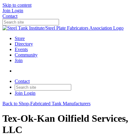
Skip to content
Join
Login
Contact
Store
Directory
Events
Community
Join
Contact
Join
Login
Back to Shop-Fabricated Tank Manufacturers
Tex-Ok-Kan Oilfield Services,
LLC