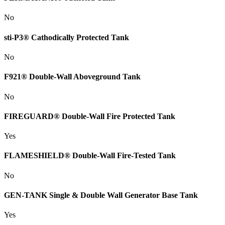
No
sti-P3® Cathodically Protected Tank
No
F921® Double-Wall Aboveground Tank
No
FIREGUARD® Double-Wall Fire Protected Tank
Yes
FLAMESHIELD® Double-Wall Fire-Tested Tank
No
GEN-TANK Single & Double Wall Generator Base Tank
Yes