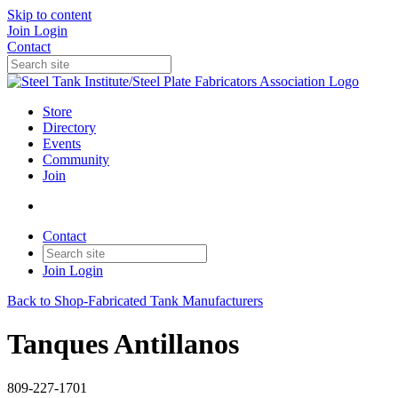
Skip to content
Join
Login
Contact
Store
Directory
Events
Community
Join
Contact
Join
Login
Back to Shop-Fabricated Tank Manufacturers
Tanques Antillanos
809-227-1701