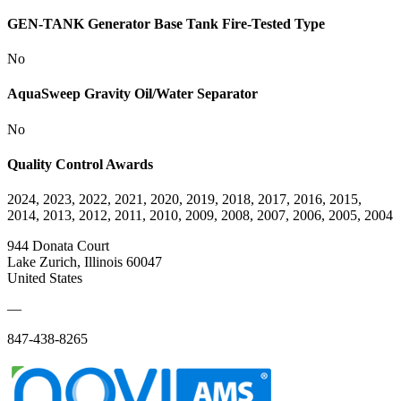
GEN-TANK Generator Base Tank Fire-Tested Type
No
AquaSweep Gravity Oil/Water Separator
No
Quality Control Awards
2024, 2023, 2022, 2021, 2020, 2019, 2018, 2017, 2016, 2015,
2014, 2013, 2012, 2011, 2010, 2009, 2008, 2007, 2006, 2005, 2004
944 Donata Court
Lake Zurich, Illinois 60047
United States
—
847-438-8265