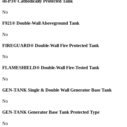
sti-P3® Cathodically Protected Tank
No
F921® Double-Wall Aboveground Tank
No
FIREGUARD® Double-Wall Fire Protected Tank
No
FLAMESHIELD® Double-Wall Fire-Tested Tank
No
GEN-TANK Single & Double Wall Generator Base Tank
No
GEN-TANK Generator Base Tank Protected Type
No