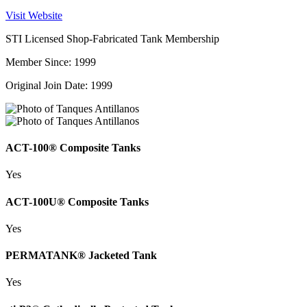
Visit Website
STI Licensed Shop-Fabricated Tank Membership
Member Since: 1999
Original Join Date: 1999
ACT-100® Composite Tanks
Yes
ACT-100U® Composite Tanks
Yes
PERMATANK® Jacketed Tank
Yes