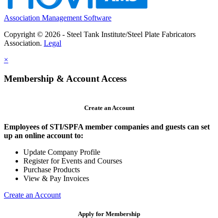
Association Management Software
Copyright © 2026 - Steel Tank Institute/Steel Plate Fabricators
Association.
Legal
×
Membership & Account Access
Create an Account
Employees of STI/SPFA member companies and guests can set
up an online account to:
Update Company Profile
Register for Events and Courses
Purchase Products
View & Pay Invoices
Create an Account
Apply for Membership