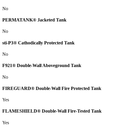
No
PERMATANK® Jacketed Tank
No
sti-P3® Cathodically Protected Tank
No
F921® Double-Wall Aboveground Tank
No
FIREGUARD® Double-Wall Fire Protected Tank
Yes
FLAMESHIELD® Double-Wall Fire-Tested Tank
Yes