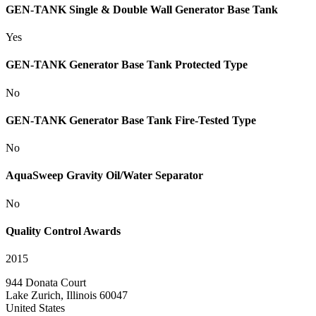
GEN-TANK Single & Double Wall Generator Base Tank
Yes
GEN-TANK Generator Base Tank Protected Type
No
GEN-TANK Generator Base Tank Fire-Tested Type
No
AquaSweep Gravity Oil/Water Separator
No
Quality Control Awards
2015
944 Donata Court
Lake Zurich, Illinois 60047
United States