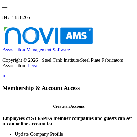
—
847-438-8265
Association Management Software
Copyright © 2026 - Steel Tank Institute/Steel Plate Fabricators
Association.
Legal
×
Membership & Account Access
Create an Account
Employees of STI/SPFA member companies and guests can set
up an online account to:
Update Company Profile