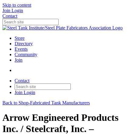
Skip to content
Join
Login
Contact
Store
Directory
Events
Community
Join
Contact
Join
Login
Back to Shop-Fabricated Tank Manufacturers
Arrow Engineered Products
Inc. / Steelcraft, Inc. –