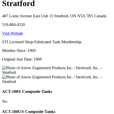
Stratford
487 Lorne Avenue East Unit 15 Stratford, ON N5A 7R5 Canada
519-884-4320
Visit Website
STI Licensed Shop-Fabricated Tank Membership
Member Since: 1969
Original Join Date: 1969
ACT-100® Composite Tanks
No
ACT-100U® Composite Tanks