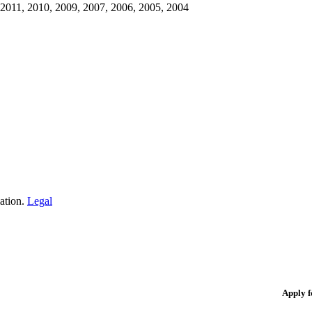
 2011, 2010, 2009, 2007, 2006, 2005, 2004
iation.
Legal
Apply 