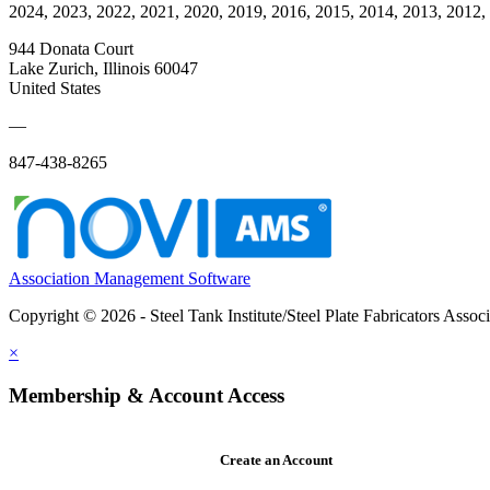
2024, 2023, 2022, 2021, 2020, 2019, 2016, 2015, 2014, 2013, 2012,
944 Donata Court
Lake Zurich, Illinois 60047
United States
—
847-438-8265
Association Management Software
Copyright © 2026 - Steel Tank Institute/Steel Plate Fabricators Assoc
×
Membership & Account Access
Create an Account