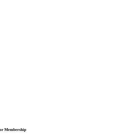
for Membership