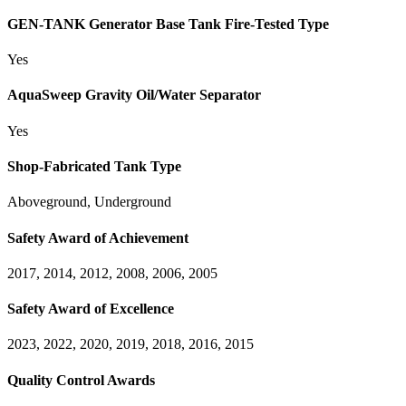
GEN-TANK Generator Base Tank Fire-Tested Type
Yes
AquaSweep Gravity Oil/Water Separator
Yes
Shop-Fabricated Tank Type
Aboveground, Underground
Safety Award of Achievement
2017, 2014, 2012, 2008, 2006, 2005
Safety Award of Excellence
2023, 2022, 2020, 2019, 2018, 2016, 2015
Quality Control Awards