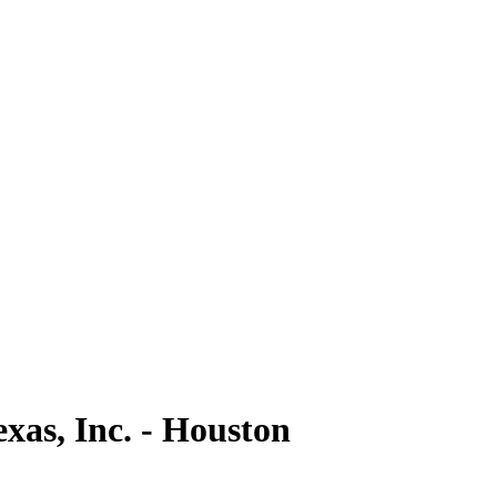
as, Inc. - Houston