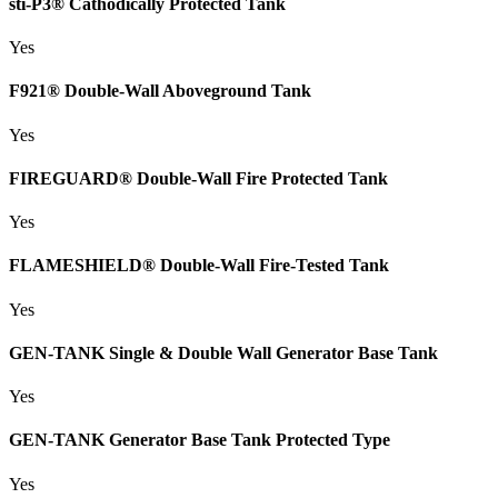
sti-P3® Cathodically Protected Tank
Yes
F921® Double-Wall Aboveground Tank
Yes
FIREGUARD® Double-Wall Fire Protected Tank
Yes
FLAMESHIELD® Double-Wall Fire-Tested Tank
Yes
GEN-TANK Single & Double Wall Generator Base Tank
Yes
GEN-TANK Generator Base Tank Protected Type
Yes