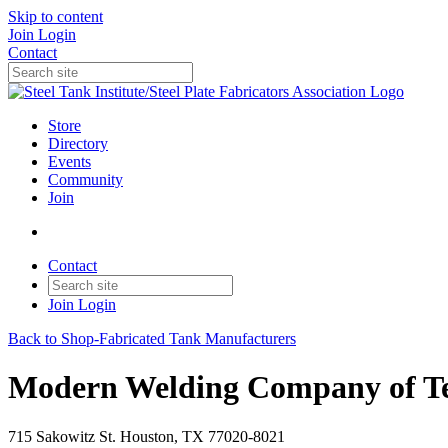
Skip to content
Join
Login
Contact
Store
Directory
Events
Community
Join
Contact
Join
Login
Back to Shop-Fabricated Tank Manufacturers
Modern Welding Company of Tex
715 Sakowitz St. Houston, TX 77020-8021