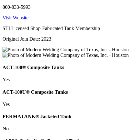
800-833-5993
Visit Website
STI Licensed Shop-Fabricated Tank Membership
Original Join Date: 2023
ACT-100® Composite Tanks
Yes
ACT-100U® Composite Tanks
Yes
PERMATANK® Jacketed Tank
No