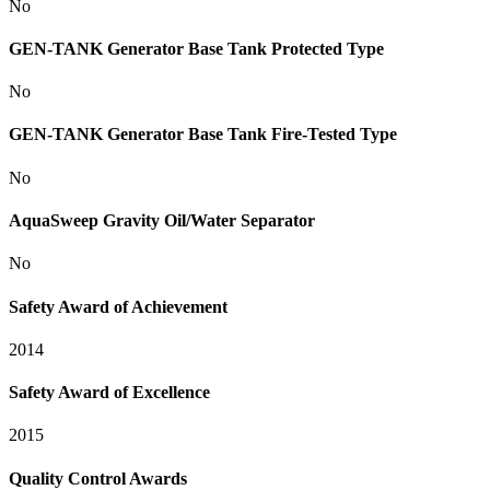
No
GEN-TANK Generator Base Tank Protected Type
No
GEN-TANK Generator Base Tank Fire-Tested Type
No
AquaSweep Gravity Oil/Water Separator
No
Safety Award of Achievement
2014
Safety Award of Excellence
2015
Quality Control Awards