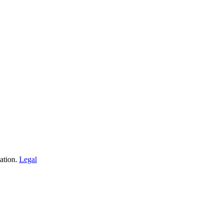
iation.
Legal