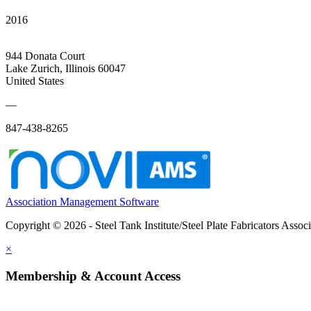
2016
944 Donata Court
Lake Zurich, Illinois 60047
United States
—
847-438-8265
Association Management Software
Copyright © 2026 - Steel Tank Institute/Steel Plate Fabricators Assoc
×
Membership & Account Access