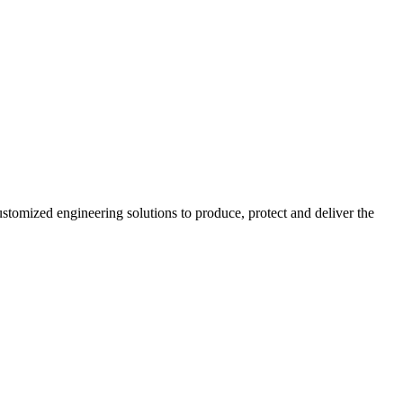
stomized engineering solutions to produce, protect and deliver the