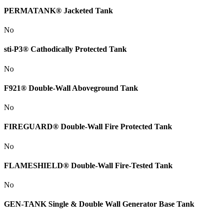
PERMATANK® Jacketed Tank
No
sti-P3® Cathodically Protected Tank
No
F921® Double-Wall Aboveground Tank
No
FIREGUARD® Double-Wall Fire Protected Tank
No
FLAMESHIELD® Double-Wall Fire-Tested Tank
No
GEN-TANK Single & Double Wall Generator Base Tank