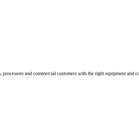
s, processors and commercial customers with the right equipment and cu