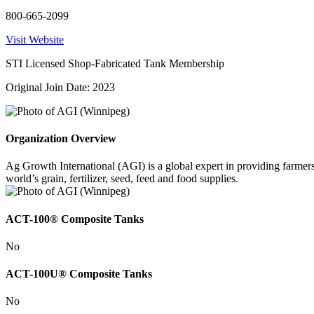
800-665-2099
Visit Website
STI Licensed Shop-Fabricated Tank Membership
Original Join Date: 2023
Organization Overview
Ag Growth International (AGI) is a global expert in providing farmer
world’s grain, fertilizer, seed, feed and food supplies.
ACT-100® Composite Tanks
No
ACT-100U® Composite Tanks
No