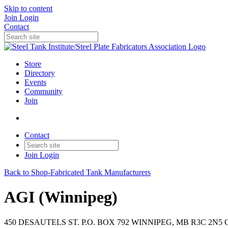
Skip to content
Join
Login
Contact
Store
Directory
Events
Community
Join
Contact
Join
Login
Back to Shop-Fabricated Tank Manufacturers
AGI (Winnipeg)
450 DESAUTELS ST. P.O. BOX 792 WINNIPEG, MB R3C 2N