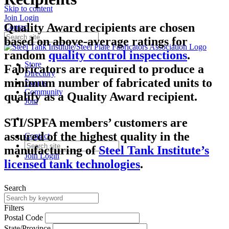
Skip to content
Join
Login
Quality Award recipients are chosen
Contact
based on above-average ratings for
random
quality control inspections
.
Store
Fabricators are required to produce a
Directory
minimum number of fabricated units to
Events
Community
qualify as a Quality Award recipient.
Join
STI/SPFA members’ customers are
assured of the highest quality in the
Contact
manufacturing of
Steel Tank Institute’s
Join
Login
licensed tank technologies
.
Search
Filters
Postal Code
State/Province