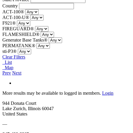
Country
ACT-100®
ACT-100-U®
F921®
FIREGUARD®
FLAMESHIELD®
Generator Base Tanks®
PERMATANK®
sti-P3®
Clear Filters
List
Map
Prev
Next
More results may be available to logged in members.
Login
944 Donata Court
Lake Zurich, Illinois 60047
United States
—