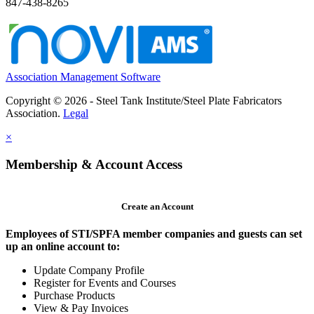
847-438-8265
Association Management Software
Copyright © 2026 - Steel Tank Institute/Steel Plate Fabricators
Association.
Legal
×
Membership & Account Access
Create an Account
Employees of STI/SPFA member companies and guests can set
up an online account to:
Update Company Profile
Register for Events and Courses
Purchase Products
View & Pay Invoices