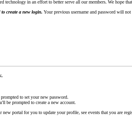
echnology in an effort to better serve all our members. We hope that 
 to create a new login.
Your previous username and password will not 
ow.
 be prompted to set your new password.
u'll be prompted to create a new account.
r new portal for you to update your profile, see events that you are reg