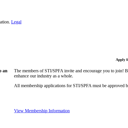
iation.
Legal
Apply 
p an
The members of STI/SPFA invite and encourage you to join! By
enhance our industry as a whole.
All membership applications for STI/SPFA must be approved b
View Membership Information