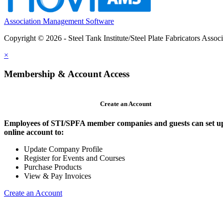
Association Management Software
Copyright © 2026 - Steel Tank Institute/Steel Plate Fabricators Assoc
×
Membership & Account Access
Create an Account
Employees of STI/SPFA member companies and guests can set u
online account to:
Update Company Profile
Register for Events and Courses
Purchase Products
View & Pay Invoices
Create an Account