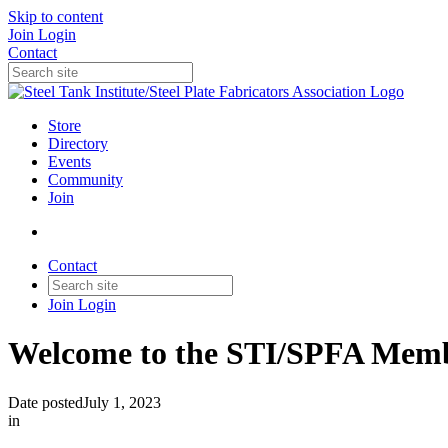
Skip to content
Join
Login
Contact
Store
Directory
Events
Community
Join
Contact
Join
Login
Welcome to the STI/SPFA Memb
Date posted
July 1, 2023
in