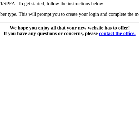
SPFA. To get started, follow the instructions below.
ber type. This will prompt you to create your login and complete the m
We hope you enjoy all that your new website has to offer!
If you have any questions or concerns, please
contact the office.