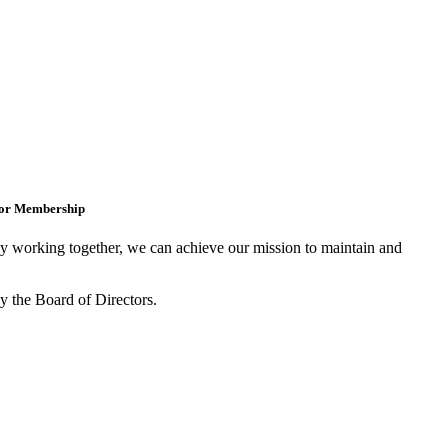
for Membership
 working together, we can achieve our mission to maintain and
y the Board of Directors.