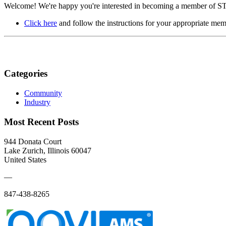
Welcome! We're happy you're interested in becoming a member of STI/
Click here
and follow the instructions for your appropriate mem
Categories
Community
Industry
Most Recent Posts
944 Donata Court
Lake Zurich, Illinois 60047
United States
—
847-438-8265