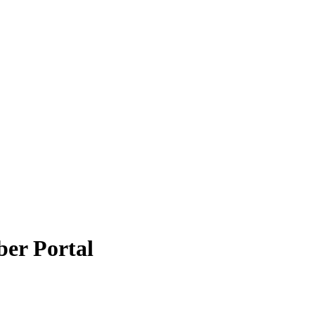
er Portal