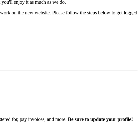
you'll enjoy it as much as we do.
work on the new website. Please follow the steps below to get logged
istered for, pay invoices, and more.
Be sure to update your profile!