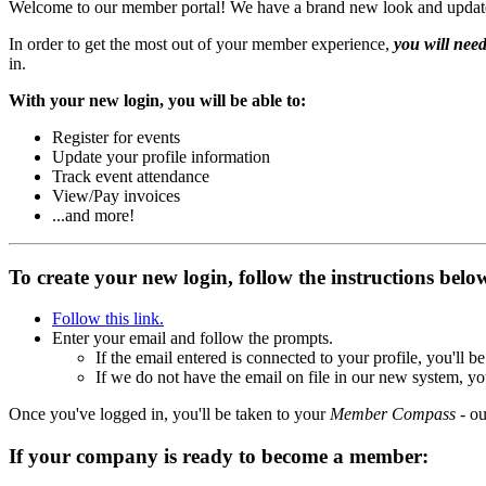
Welcome to our member portal! We have a brand new look and updated t
In order to get the most out of your member experience,
you will need
in.
With your new login, you will be able to:
Register for events
Update your profile information
Track event attendance
View/Pay invoices
...and more!
To create your new login, follow the instructions bel
Follow this link.
Enter your email and follow the prompts.
If the email entered is connected to your profile, you'll
If we do not have the email on file in our new system, yo
Once you've logged in, you'll be taken to your
Member Compass
- ou
If your company is ready to become a member: