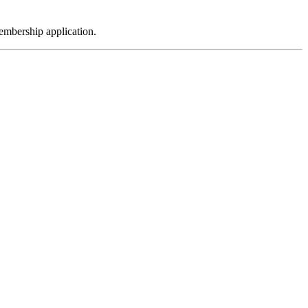
embership application.