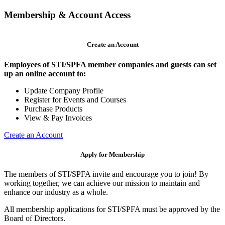
Membership & Account Access
Create an Account
Employees of STI/SPFA member companies and guests can set
up an online account to:
Update Company Profile
Register for Events and Courses
Purchase Products
View & Pay Invoices
Create an Account
Apply for Membership
The members of STI/SPFA invite and encourage you to join! By
working together, we can achieve our mission to maintain and
enhance our industry as a whole.
All membership applications for STI/SPFA must be approved by the
Board of Directors.