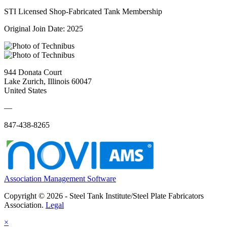
STI Licensed Shop-Fabricated Tank Membership
Original Join Date: 2025
944 Donata Court
Lake Zurich, Illinois 60047
United States
—
847-438-8265
Association Management Software
Copyright © 2026 - Steel Tank Institute/Steel Plate Fabricators
Association.
Legal
×