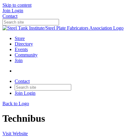
Skip to content
Join
Login
Contact
Store
Directory
Events
Community
Join
Contact
Join
Login
Back to Logo
Technibus
Visit Website