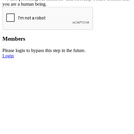
you are a human being.
Members
Please login to bypass this step in the future.
Login