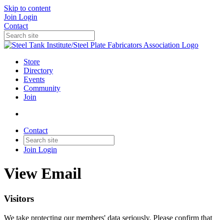
Skip to content
Join
Login
Contact
Store
Directory
Events
Community
Join
Contact
Join
Login
View Email
Visitors
We take protecting our members' data seriously. Please confirm that