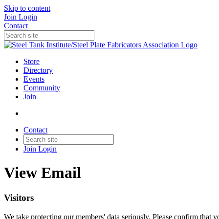
Skip to content
Join
Login
Contact
Store
Directory
Events
Community
Join
Contact
Join
Login
View Email
Visitors
We take protecting our members' data seriously. Please confirm that 