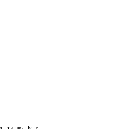
you are a human being.