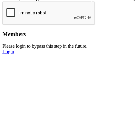
Members
Please login to bypass this step in the future.
Login