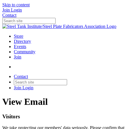
Skip to content
Join
Login
Contact
Store
Directory
Events
Community
Join
Contact
Join
Login
View Email
Visitors
We take protecting our members' data seriously. Please confirm that