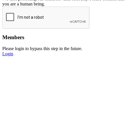
you are a human being.
Members
Please login to bypass this step in the future.
Login