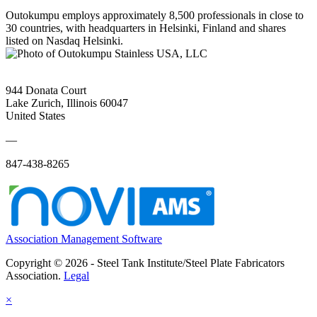
Outokumpu employs approximately 8,500 professionals in close to
30 countries, with headquarters in Helsinki, Finland and shares
listed on Nasdaq Helsinki.
944 Donata Court
Lake Zurich, Illinois 60047
United States
—
847-438-8265
Association Management Software
Copyright © 2026 - Steel Tank Institute/Steel Plate Fabricators
Association.
Legal
×