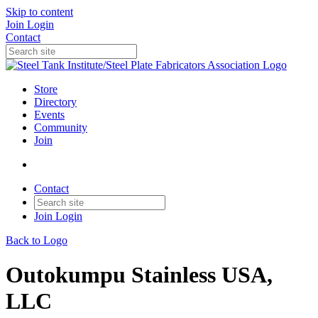
Skip to content
Join
Login
Contact
Store
Directory
Events
Community
Join
Contact
Join
Login
Back to Logo
Outokumpu Stainless USA,
LLC