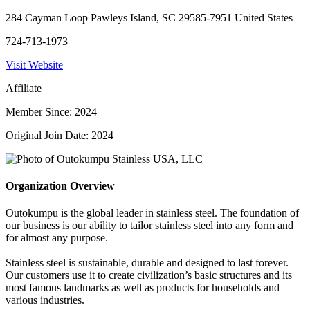
284 Cayman Loop Pawleys Island, SC 29585-7951 United States
724-713-1973
Visit Website
Affiliate
Member Since: 2024
Original Join Date: 2024
Organization Overview
Outokumpu is the global leader in stainless steel. The foundation of
our business is our ability to tailor stainless steel into any form and
for almost any purpose.
Stainless steel is sustainable, durable and designed to last forever.
Our customers use it to create civilization’s basic structures and its
most famous landmarks as well as products for households and
various industries.