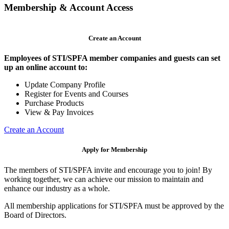
Membership & Account Access
Create an Account
Employees of STI/SPFA member companies and guests can set
up an online account to:
Update Company Profile
Register for Events and Courses
Purchase Products
View & Pay Invoices
Create an Account
Apply for Membership
The members of STI/SPFA invite and encourage you to join! By
working together, we can achieve our mission to maintain and
enhance our industry as a whole.
All membership applications for STI/SPFA must be approved by the
Board of Directors.