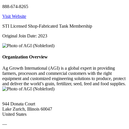
888-674-8265
Visit Website
STI Licensed Shop-Fabricated Tank Membership
Original Join Date: 2023
Organization Overview
Ag Growth International (AGI) is a global expert in providing
farmers, processors and commercial customers with the right
equipment and customized engineering solutions to produce, protect
and deliver the world’s grain, fertilizer, seed, feed and food supplies.
944 Donata Court
Lake Zurich, Illinois 60047
United States
—