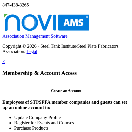
847-438-8265
Association Management Software
Copyright © 2026 - Steel Tank Institute/Steel Plate Fabricators
Association.
Legal
×
Membership & Account Access
Create an Account
Employees of STI/SPFA member companies and guests can set
up an online account to:
Update Company Profile
Register for Events and Courses
Purchase Products