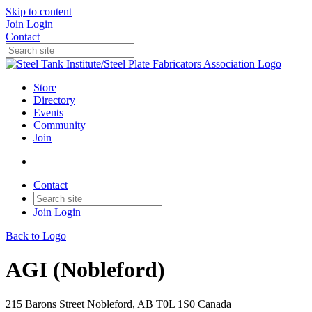
Skip to content
Join
Login
Contact
Store
Directory
Events
Community
Join
Contact
Join
Login
Back to Logo
AGI (Nobleford)
215 Barons Street Nobleford, AB T0L 1S0 Canada