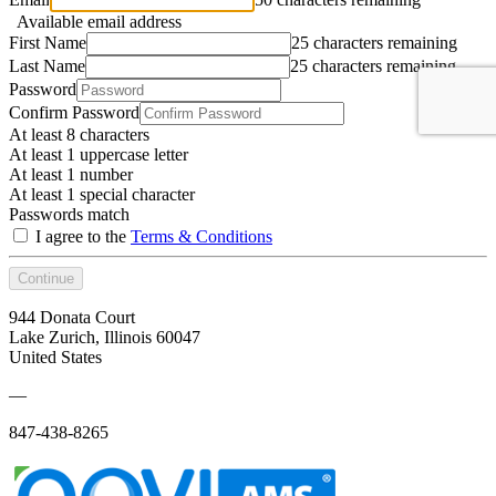
Available email address
First Name
25 characters remaining
Last Name
25 characters remaining
Password
Confirm Password
At least 8 characters
At least 1 uppercase letter
At least 1 number
At least 1 special character
Passwords match
I agree to the
Terms & Conditions
Continue
944 Donata Court
Lake Zurich, Illinois 60047
United States
—
847-438-8265