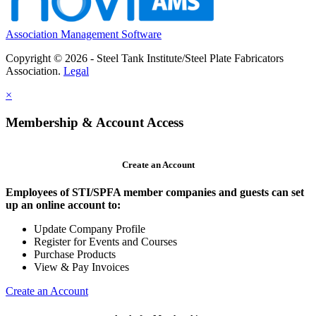
Association Management Software
Copyright © 2026 - Steel Tank Institute/Steel Plate Fabricators
Association.
Legal
×
Membership & Account Access
Create an Account
Employees of STI/SPFA member companies and guests can set
up an online account to:
Update Company Profile
Register for Events and Courses
Purchase Products
View & Pay Invoices
Create an Account