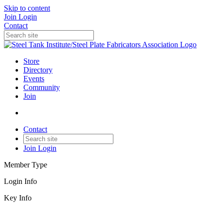
Skip to content
Join
Login
Contact
Store
Directory
Events
Community
Join
Contact
Join
Login
Member Type
Login Info
Key Info