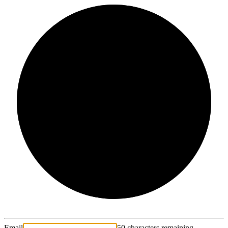
2/3
Email
50 characters remaining