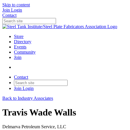
Skip to content
Join
Login
Contact
Store
Directory
Events
Community
Join
Contact
Join
Login
Back to Industry Associates
Travis Wade Walls
Delmarva Petroleum Service, LLC