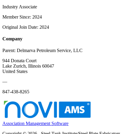
Industry Associate
Member Since: 2024
Original Join Date: 2024
Company
Parent:
Delmarva Petroleum Service, LLC
944 Donata Court
Lake Zurich, Illinois 60047
United States
—
847-438-8265
Association Management Software
Copyright © 2026 - Steel Tank Institute/Steel Plate Fabricators