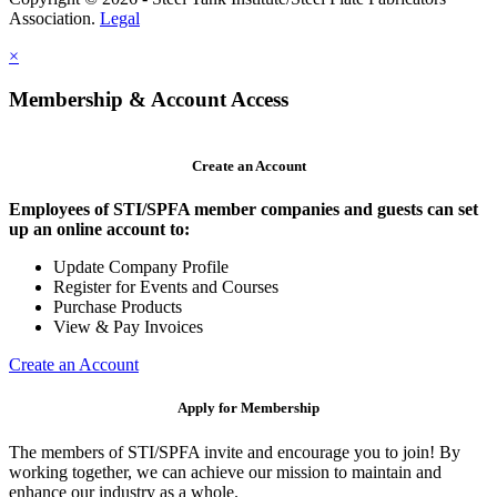
Association.
Legal
×
Membership & Account Access
Create an Account
Employees of STI/SPFA member companies and guests can set
up an online account to:
Update Company Profile
Register for Events and Courses
Purchase Products
View & Pay Invoices
Create an Account
Apply for Membership
The members of STI/SPFA invite and encourage you to join! By
working together, we can achieve our mission to maintain and
enhance our industry as a whole.