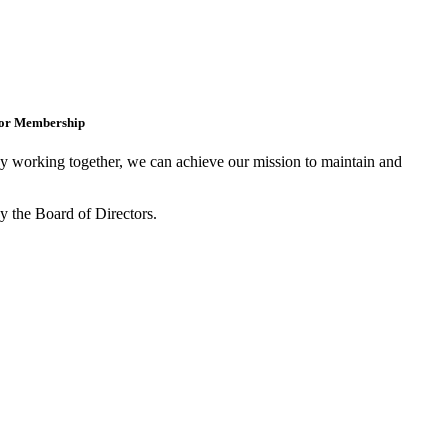
for Membership
 working together, we can achieve our mission to maintain and
y the Board of Directors.