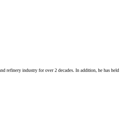
d refinery industry for over 2 decades. In addition, he has held