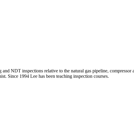
 and NDT inspections relative to the natural gas pipeline, compressor an
t. Since 1994 Lee has been teaching inspection courses.