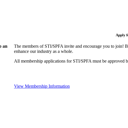
Apply 
p an
The members of STI/SPFA invite and encourage you to join! By
enhance our industry as a whole.
All membership applications for STI/SPFA must be approved b
View Membership Information