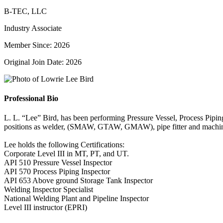
B-TEC, LLC
Industry Associate
Member Since: 2026
Original Join Date: 2026
Professional Bio
L. L. “Lee” Bird, has been performing Pressure Vessel, Process Piping
positions as welder, (SMAW, GTAW, GMAW), pipe fitter and machinis
Lee holds the following Certifications:
Corporate Level III in MT, PT, and UT.
API 510 Pressure Vessel Inspector
API 570 Process Piping Inspector
API 653 Above ground Storage Tank Inspector
Welding Inspector Specialist
National Welding Plant and Pipeline Inspector
Level III instructor (EPRI)