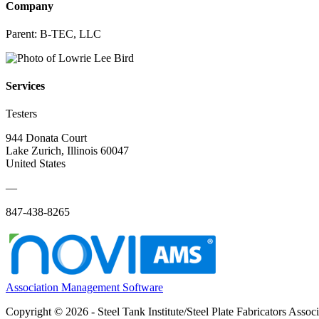
Company
Parent:
B-TEC, LLC
Services
Testers
944 Donata Court
Lake Zurich, Illinois 60047
United States
—
847-438-8265
Association Management Software
Copyright © 2026 - Steel Tank Institute/Steel Plate Fabricators Assoc