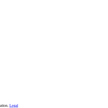
iation.
Legal