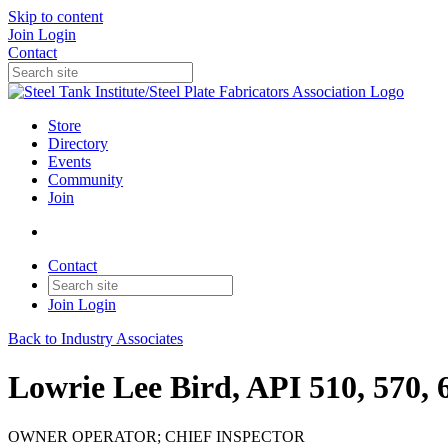
Skip to content
Join
Login
Contact
Store
Directory
Events
Community
Join
Contact
Join
Login
Back to Industry Associates
Lowrie Lee Bird, API 510, 570, 
OWNER OPERATOR; CHIEF INSPECTOR