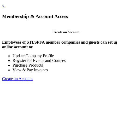
×
Membership & Account Access
Create an Account
Employees of STI/SPFA member companies and guests can set u
online account to:
Update Company Profile
Register for Events and Courses
Purchase Products
View & Pay Invoices
Create an Account