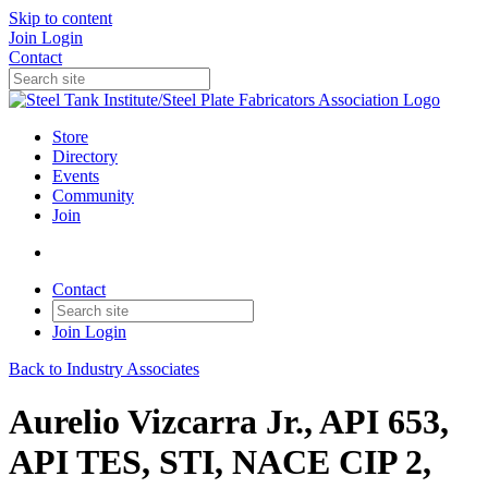
Skip to content
Join
Login
Contact
Store
Directory
Events
Community
Join
Contact
Join
Login
Back to Industry Associates
Aurelio Vizcarra Jr., API 653,
API TES, STI, NACE CIP 2,