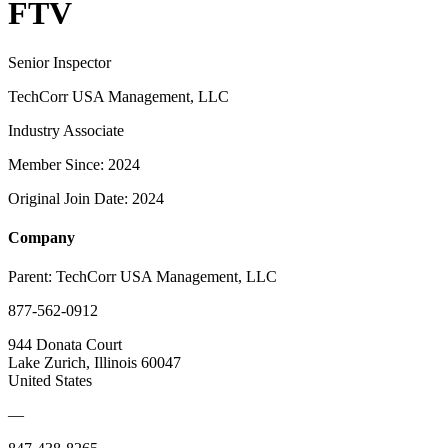
FTV
Senior Inspector
TechCorr USA Management, LLC
Industry Associate
Member Since: 2024
Original Join Date: 2024
Company
Parent:
TechCorr USA Management, LLC
877-562-0912
944 Donata Court
Lake Zurich, Illinois 60047
United States
—