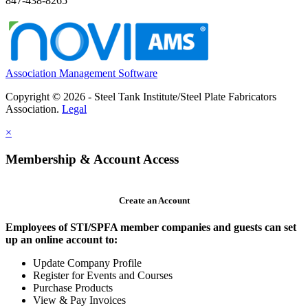
847-438-8265
Association Management Software
Copyright © 2026 - Steel Tank Institute/Steel Plate Fabricators
Association.
Legal
×
Membership & Account Access
Create an Account
Employees of STI/SPFA member companies and guests can set
up an online account to:
Update Company Profile
Register for Events and Courses
Purchase Products
View & Pay Invoices