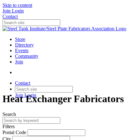
Skip to content
Join
Login
Contact
Store
Directory
Events
Community
Join
Contact
Join
Login
Heat Exchanger Fabricators
Search
Filters
Postal Code
City