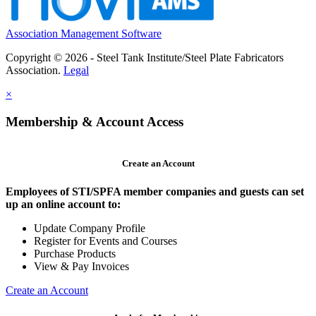
Association Management Software
Copyright © 2026 - Steel Tank Institute/Steel Plate Fabricators
Association.
Legal
×
Membership & Account Access
Create an Account
Employees of STI/SPFA member companies and guests can set
up an online account to:
Update Company Profile
Register for Events and Courses
Purchase Products
View & Pay Invoices
Create an Account