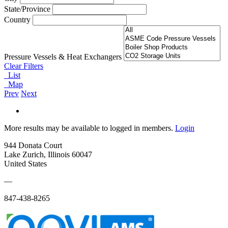
State/Province
Country
Pressure Vessels & Heat Exchangers
Clear Filters
List
Map
Prev
Next
More results may be available to logged in members.
Login
944 Donata Court
Lake Zurich, Illinois 60047
United States
—
847-438-8265