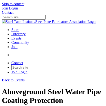
Skip to content
Join
Login
Contact
Store
Directory
Events
Community
Join
Contact
Join
Login
Back to Events
Aboveground Steel Water Pipe
Coating Protection