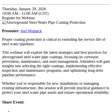
Thursday, January 29, 2026
10:00 AM - 11:00 AM (CST)
Register for Webinar
Presenter:
Joel Womack
Proper coating protection is critical to extending the service life of
steel water pipelines.
This webinar will explore the latest strategies and best practices for
aboveground steel water pipe coatings, focusing on corrosion
prevention, maintenance, and asset management. Attendees will gain
insights into selecting the right coatings, implementing effective
inspection and maintenance programs, and optimizing long-term
pipeline performance.
Whether you’re responsible for new installations or managing
existing infrastructure, this session will provide practical guidance to
protect your steel water pipe assets and ensure operational reliability.
Share Event: