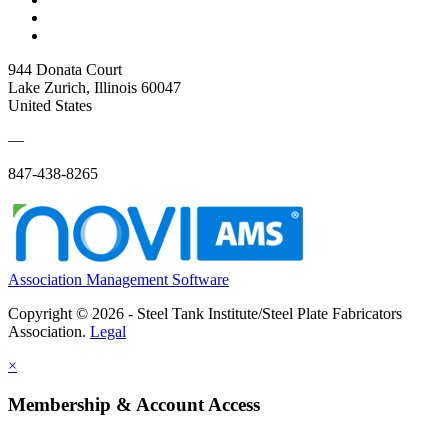
944 Donata Court
Lake Zurich, Illinois 60047
United States
—
847-438-8265
Association Management Software
Copyright © 2026 - Steel Tank Institute/Steel Plate Fabricators
Association.
Legal
×
Membership & Account Access