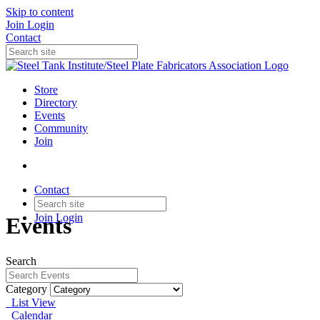
Skip to content
Join
Login
Contact
Store
Directory
Events
Community
Join
Contact
Join
Login
Events
Search
Category
List View
Calendar