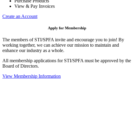
Purchase Products
View & Pay Invoices
Create an Account
Apply for Membership
The members of STI/SPFA invite and encourage you to join! By
working together, we can achieve our mission to maintain and
enhance our industry as a whole.
All membership applications for STI/SPFA must be approved by the
Board of Directors.
View Membership Information