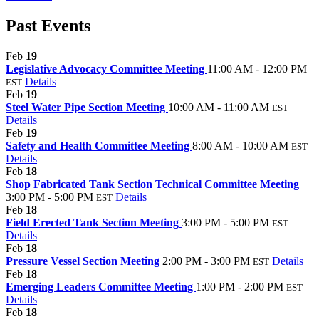
Past Events
Feb
19
Legislative Advocacy Committee Meeting
11:00 AM - 12:00 PM
Details
EST
Feb
19
Steel Water Pipe Section Meeting
10:00 AM - 11:00 AM
EST
Details
Feb
19
Safety and Health Committee Meeting
8:00 AM - 10:00 AM
EST
Details
Feb
18
Shop Fabricated Tank Section Technical Committee Meeting
3:00 PM - 5:00 PM
Details
EST
Feb
18
Field Erected Tank Section Meeting
3:00 PM - 5:00 PM
EST
Details
Feb
18
Pressure Vessel Section Meeting
2:00 PM - 3:00 PM
Details
EST
Feb
18
Emerging Leaders Committee Meeting
1:00 PM - 2:00 PM
EST
Details
Feb
18