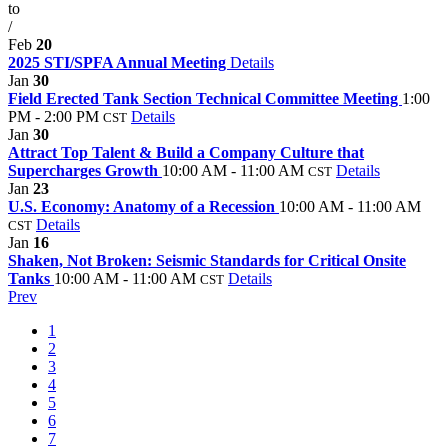
to
/
Feb
20
2025 STI/SPFA Annual Meeting
Details
Jan
30
Field Erected Tank Section Technical Committee Meeting
1:00
PM - 2:00 PM
Details
CST
Jan
30
Attract Top Talent & Build a Company Culture that
Supercharges Growth
10:00 AM - 11:00 AM
Details
CST
Jan
23
U.S. Economy: Anatomy of a Recession
10:00 AM - 11:00 AM
Details
CST
Jan
16
Shaken, Not Broken: Seismic Standards for Critical Onsite
Tanks
10:00 AM - 11:00 AM
Details
CST
Prev
1
2
3
4
5
6
7