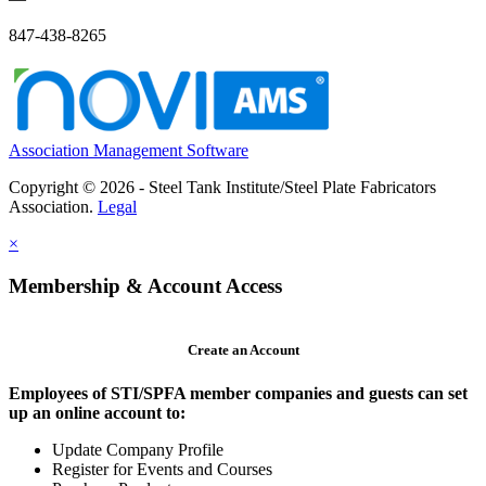
847-438-8265
Association Management Software
Copyright © 2026 - Steel Tank Institute/Steel Plate Fabricators
Association.
Legal
×
Membership & Account Access
Create an Account
Employees of STI/SPFA member companies and guests can set
up an online account to:
Update Company Profile
Register for Events and Courses