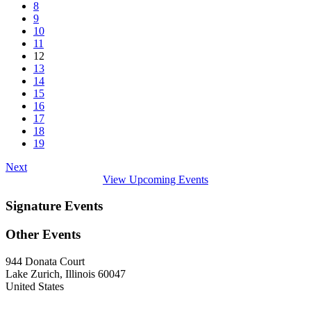
8
9
10
11
12
13
14
15
16
17
18
19
Next
View Upcoming Events
Signature Events
Other Events
944 Donata Court
Lake Zurich, Illinois 60047
United States
—