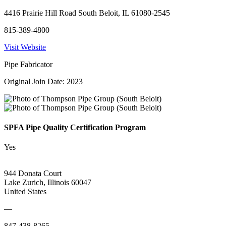
4416 Prairie Hill Road South Beloit, IL 61080-2545
815-389-4800
Visit Website
Pipe Fabricator
Original Join Date: 2023
SPFA Pipe Quality Certification Program
Yes
944 Donata Court
Lake Zurich, Illinois 60047
United States
—
847-438-8265