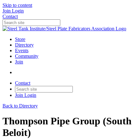
Skip to content
Join
Login
Contact
Store
Directory
Events
Community
Join
Contact
Join
Login
Back to Directory
Thompson Pipe Group (South
Beloit)