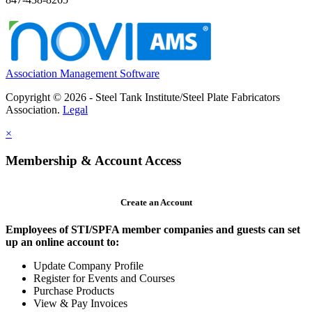
Association Management Software
Copyright © 2026 - Steel Tank Institute/Steel Plate Fabricators
Association.
Legal
×
Membership & Account Access
Create an Account
Employees of STI/SPFA member companies and guests can set
up an online account to:
Update Company Profile
Register for Events and Courses
Purchase Products
View & Pay Invoices