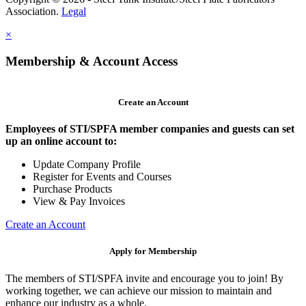
Association.
Legal
×
Membership & Account Access
Create an Account
Employees of STI/SPFA member companies and guests can set
up an online account to:
Update Company Profile
Register for Events and Courses
Purchase Products
View & Pay Invoices
Create an Account
Apply for Membership
The members of STI/SPFA invite and encourage you to join! By
working together, we can achieve our mission to maintain and
enhance our industry as a whole.