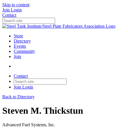
Skip to content
Join
Login
Contact
Store
Directory
Events
Community
Join
Contact
Join
Login
Back to Directory
Steven M. Thickstun
Advanced Fuel Systems, Inc.