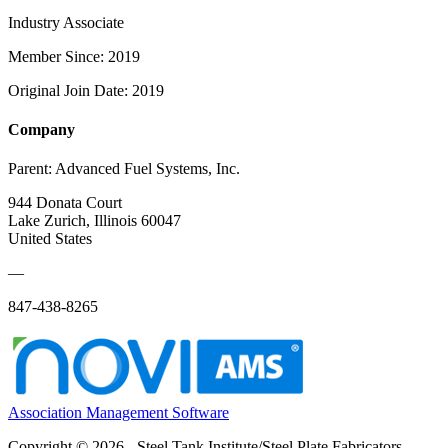
Industry Associate
Member Since: 2019
Original Join Date: 2019
Company
Parent:
Advanced Fuel Systems, Inc.
944 Donata Court
Lake Zurich, Illinois 60047
United States
—
847-438-8265
Association Management Software
Copyright © 2026 - Steel Tank Institute/Steel Plate Fabricators