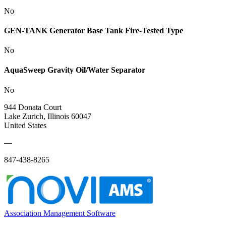
No
GEN-TANK Generator Base Tank Fire-Tested Type
No
AquaSweep Gravity Oil/Water Separator
No
944 Donata Court
Lake Zurich, Illinois 60047
United States
—
847-438-8265
Association Management Software