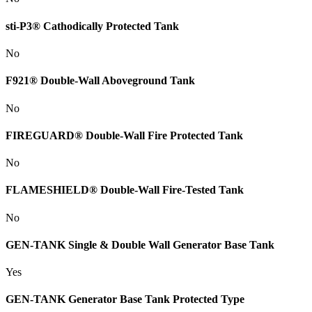
sti-P3® Cathodically Protected Tank
No
F921® Double-Wall Aboveground Tank
No
FIREGUARD® Double-Wall Fire Protected Tank
No
FLAMESHIELD® Double-Wall Fire-Tested Tank
No
GEN-TANK Single & Double Wall Generator Base Tank
Yes
GEN-TANK Generator Base Tank Protected Type