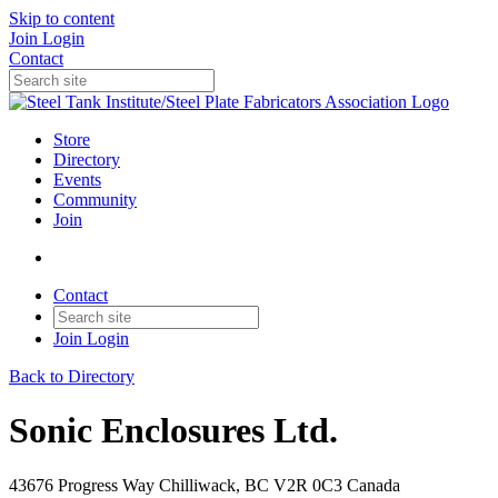
Skip to content
Join
Login
Contact
Store
Directory
Events
Community
Join
Contact
Join
Login
Back to Directory
Sonic Enclosures Ltd.
43676 Progress Way Chilliwack, BC V2R 0C3 Canada