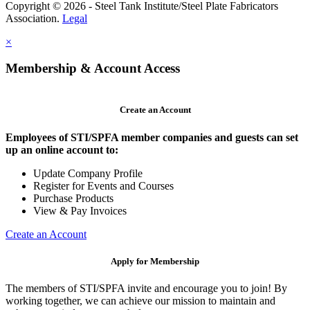
Copyright © 2026 - Steel Tank Institute/Steel Plate Fabricators
Association.
Legal
×
Membership & Account Access
Create an Account
Employees of STI/SPFA member companies and guests can set
up an online account to:
Update Company Profile
Register for Events and Courses
Purchase Products
View & Pay Invoices
Create an Account
Apply for Membership
The members of STI/SPFA invite and encourage you to join! By
working together, we can achieve our mission to maintain and