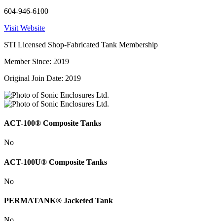
604-946-6100
Visit Website
STI Licensed Shop-Fabricated Tank Membership
Member Since: 2019
Original Join Date: 2019
ACT-100® Composite Tanks
No
ACT-100U® Composite Tanks
No
PERMATANK® Jacketed Tank
No