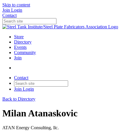
Skip to content
Join
Login
Contact
Store
Directory
Events
Community
Join
Contact
Join
Login
Back to Directory
Milan Atanaskovic
ATAN Energy Consulting, llc.