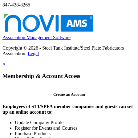
847-438-8265
Association Management Software
Copyright © 2026 - Steel Tank Institute/Steel Plate Fabricators
Association.
Legal
×
Membership & Account Access
Create an Account
Employees of STI/SPFA member companies and guests can set
up an online account to:
Update Company Profile
Register for Events and Courses
Purchase Products