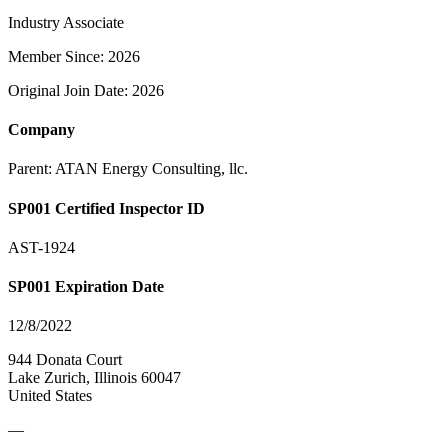
Industry Associate
Member Since: 2026
Original Join Date: 2026
Company
Parent:
ATAN Energy Consulting, llc.
SP001 Certified Inspector ID
AST-1924
SP001 Expiration Date
12/8/2022
944 Donata Court
Lake Zurich, Illinois 60047
United States
—