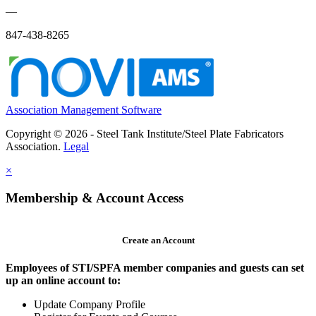
—
847-438-8265
Association Management Software
Copyright © 2026 - Steel Tank Institute/Steel Plate Fabricators
Association.
Legal
×
Membership & Account Access
Create an Account
Employees of STI/SPFA member companies and guests can set
up an online account to:
Update Company Profile