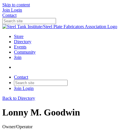
Skip to content
Join
Login
Contact
Store
Directory
Events
Community
Join
Contact
Join
Login
Back to Directory
Lonny M. Goodwin
Owner/Operator