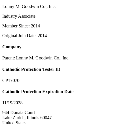
Lonny M. Goodwin Co., Inc.
Industry Associate
Member Since: 2014
Original Join Date: 2014
Company
Parent:
Lonny M. Goodwin Co., Inc.
Cathodic Protection Tester ID
CP17070
Cathodic Protection Expiration Date
11/19/2028
944 Donata Court
Lake Zurich, Illinois 60047
United States