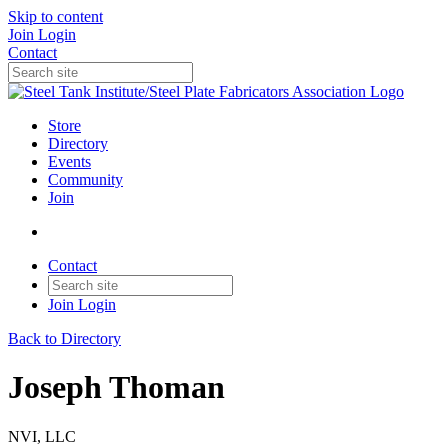
Skip to content
Join
Login
Contact
Store
Directory
Events
Community
Join
Contact
Join
Login
Back to Directory
Joseph Thoman
NVI, LLC