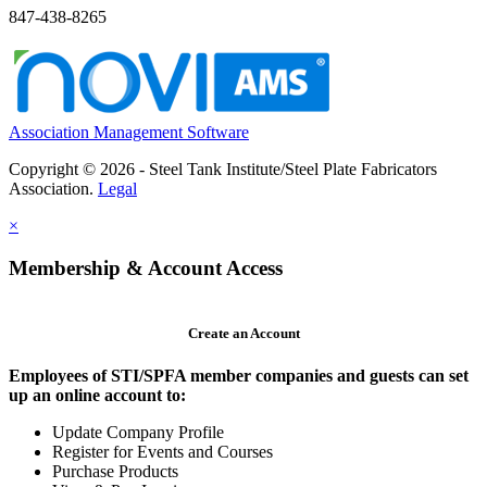
847-438-8265
Association Management Software
Copyright © 2026 - Steel Tank Institute/Steel Plate Fabricators
Association.
Legal
×
Membership & Account Access
Create an Account
Employees of STI/SPFA member companies and guests can set
up an online account to:
Update Company Profile
Register for Events and Courses
Purchase Products