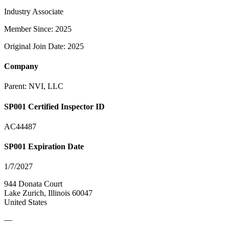
Industry Associate
Member Since: 2025
Original Join Date: 2025
Company
Parent:
NVI, LLC
SP001 Certified Inspector ID
AC44487
SP001 Expiration Date
1/7/2027
944 Donata Court
Lake Zurich, Illinois 60047
United States
—