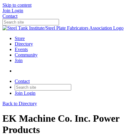
Skip to content
Join
Login
Contact
Store
Directory
Events
Community
Join
Contact
Join
Login
Back to Directory
EK Machine Co. Inc. Power
Products