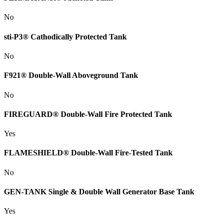
No
sti-P3® Cathodically Protected Tank
No
F921® Double-Wall Aboveground Tank
No
FIREGUARD® Double-Wall Fire Protected Tank
Yes
FLAMESHIELD® Double-Wall Fire-Tested Tank
No
GEN-TANK Single & Double Wall Generator Base Tank
Yes