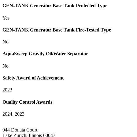
GEN-TANK Generator Base Tank Protected Type
Yes
GEN-TANK Generator Base Tank Fire-Tested Type
No
AquaSweep Gravity Oil/Water Separator
No
Safety Award of Achievement
2023
Quality Control Awards
2024, 2023
944 Donata Court
Lake Zurich, Illinois 60047