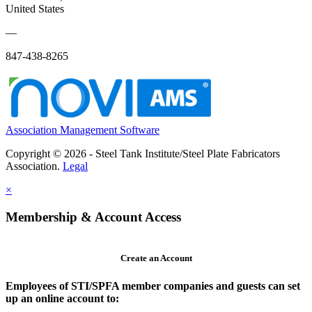
United States
—
847-438-8265
Association Management Software
Copyright © 2026 - Steel Tank Institute/Steel Plate Fabricators
Association.
Legal
×
Membership & Account Access
Create an Account
Employees of STI/SPFA member companies and guests can set
up an online account to: