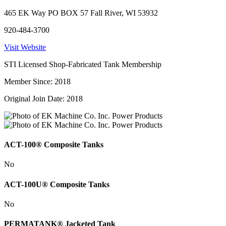
465 EK Way PO BOX 57 Fall River, WI 53932
920-484-3700
Visit Website
STI Licensed Shop-Fabricated Tank Membership
Member Since: 2018
Original Join Date: 2018
ACT-100® Composite Tanks
No
ACT-100U® Composite Tanks
No
PERMATANK® Jacketed Tank