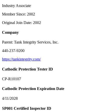
Industry Associate
Member Since: 2002
Original Join Date: 2002
Company
Parent:
Tank Integrity Services, Inc.
440-237-9200
https://tankintegrity.com/
Cathodic Protection Tester ID
CP-R10107
Cathodic Protection Expiration Date
4/11/2028
SP001 Certified Inspector ID