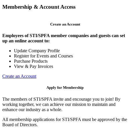
Membership & Account Access
Create an Account
Employees of STI/SPFA member companies and guests can set
up an online account to:
Update Company Profile
Register for Events and Courses
Purchase Products
View & Pay Invoices
Create an Account
Apply for Membership
The members of STI/SPFA invite and encourage you to join! By
working together, we can achieve our mission to maintain and
enhance our industry as a whole.
All membership applications for STI/SPFA must be approved by the
Board of Directors.