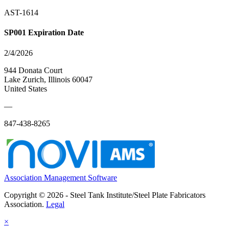
AST-1614
SP001 Expiration Date
2/4/2026
944 Donata Court
Lake Zurich, Illinois 60047
United States
—
847-438-8265
Association Management Software
Copyright © 2026 - Steel Tank Institute/Steel Plate Fabricators
Association.
Legal
×