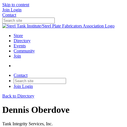
Skip to content
Join
Login
Contact
Store
Directory
Events
Community
Join
Contact
Join
Login
Back to Directory
Dennis Oberdove
Tank Integrity Services, Inc.