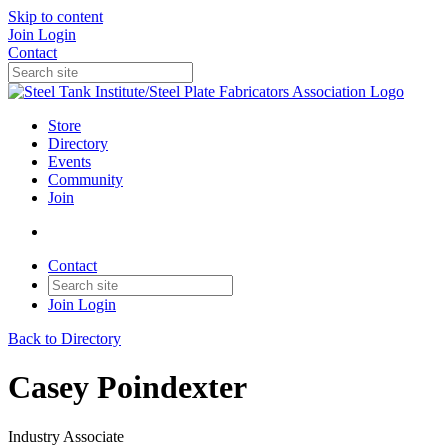
Skip to content
Join
Login
Contact
Store
Directory
Events
Community
Join
Contact
Join
Login
Back to Directory
Casey Poindexter
Industry Associate