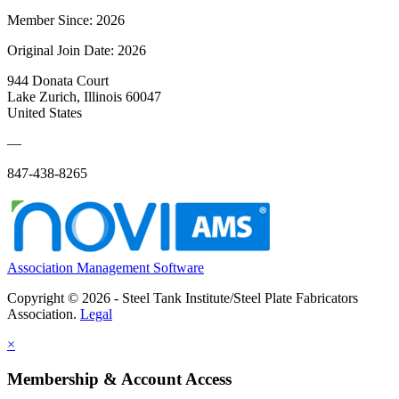
Member Since: 2026
Original Join Date: 2026
944 Donata Court
Lake Zurich, Illinois 60047
United States
—
847-438-8265
Association Management Software
Copyright © 2026 - Steel Tank Institute/Steel Plate Fabricators
Association.
Legal
×
Membership & Account Access