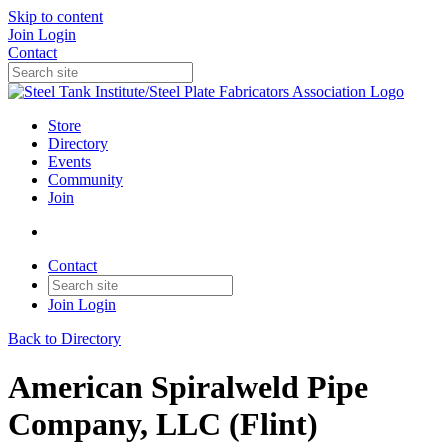
Skip to content
Join
Login
Contact
Store
Directory
Events
Community
Join
Contact
Join
Login
Back to Directory
American Spiralweld Pipe
Company, LLC (Flint)