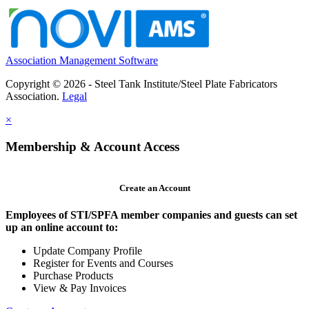
Association Management Software
Copyright © 2026 - Steel Tank Institute/Steel Plate Fabricators
Association.
Legal
×
Membership & Account Access
Create an Account
Employees of STI/SPFA member companies and guests can set
up an online account to:
Update Company Profile
Register for Events and Courses
Purchase Products
View & Pay Invoices