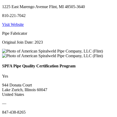
1225 East Marengo Avenue Flint, MI 48505-3640
810-221-7042
Visit Website
Pipe Fabricator
Original Join Date: 2023
SPFA Pipe Quality Certification Program
Yes
944 Donata Court
Lake Zurich, Illinois 60047
United States
—
847-438-8265