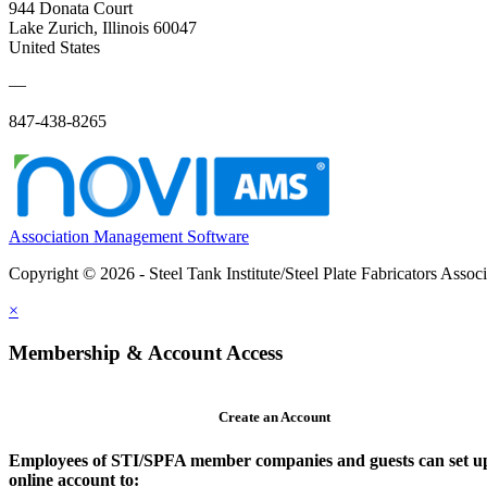
944 Donata Court
Lake Zurich, Illinois 60047
United States
—
847-438-8265
Association Management Software
Copyright © 2026 - Steel Tank Institute/Steel Plate Fabricators Assoc
×
Membership & Account Access
Create an Account
Employees of STI/SPFA member companies and guests can set u
online account to: