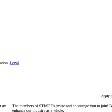
iation.
Legal
Apply 
p an
The members of STI/SPFA invite and encourage you to join! By
enhance our industry as a whole.