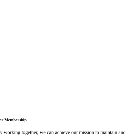
for Membership
 working together, we can achieve our mission to maintain and