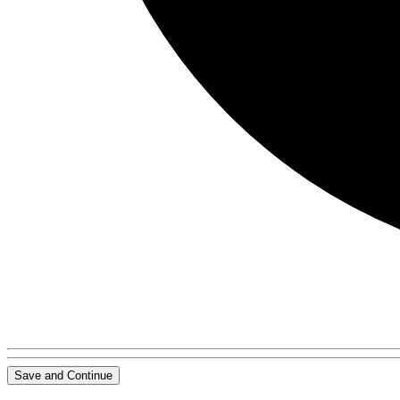
Save and Continue