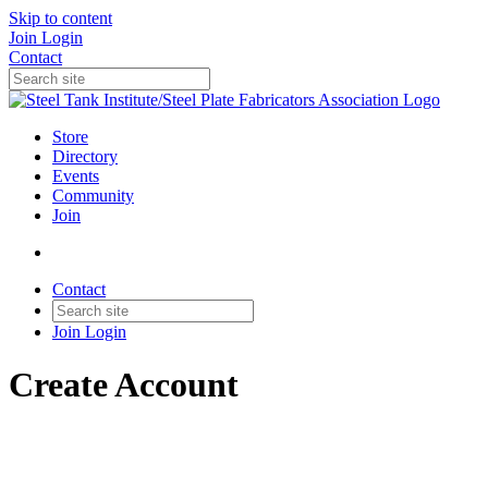
Skip to content
Join
Login
Contact
Store
Directory
Events
Community
Join
Contact
Join
Login
Create Account