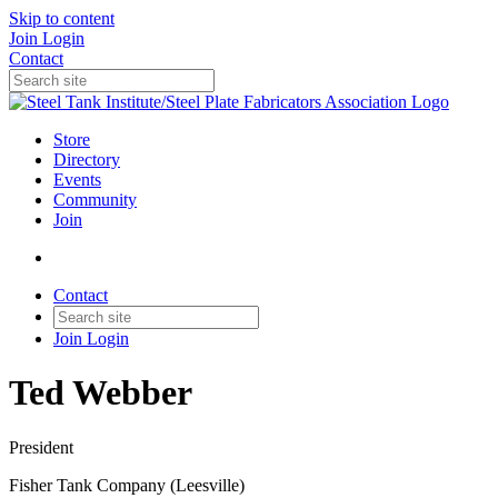
Skip to content
Join
Login
Contact
Store
Directory
Events
Community
Join
Contact
Join
Login
Ted Webber
President
Fisher Tank Company (Leesville)