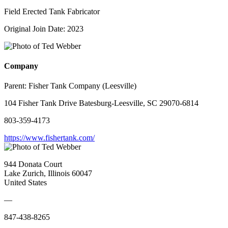
Field Erected Tank Fabricator
Original Join Date: 2023
Company
Parent:
Fisher Tank Company (Leesville)
104 Fisher Tank Drive Batesburg-Leesville, SC 29070-6814
803-359-4173
https://www.fishertank.com/
944 Donata Court
Lake Zurich, Illinois 60047
United States
—
847-438-8265