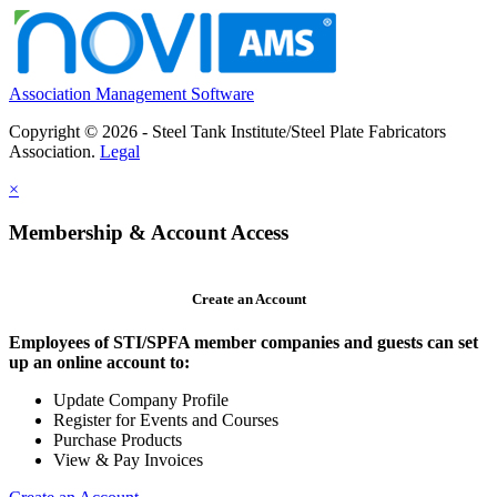
Association Management Software
Copyright © 2026 - Steel Tank Institute/Steel Plate Fabricators
Association.
Legal
×
Membership & Account Access
Create an Account
Employees of STI/SPFA member companies and guests can set
up an online account to:
Update Company Profile
Register for Events and Courses
Purchase Products
View & Pay Invoices