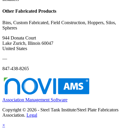
Other Fabricated Products
Bins, Custom Fabricated, Field Construction, Hoppers, Silos,
Spheres
944 Donata Court
Lake Zurich, Illinois 60047
United States
—
847-438-8265
Association Management Software
Copyright © 2026 - Steel Tank Institute/Steel Plate Fabricators
Association.
Legal
×