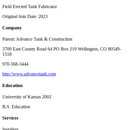
Field Erected Tank Fabricator
Original Join Date: 2023
Company
Parent:
Advance Tank & Construction
3700 East County Road 64 PO Box 219 Wellington, CO 80549-
1518
970-568-3444
http://www.advancetank.com
Education
University of Kansas 2002
B.S. Education
Services
Installers