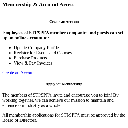
Membership & Account Access
Create an Account
Employees of STI/SPFA member companies and guests can set
up an online account to:
Update Company Profile
Register for Events and Courses
Purchase Products
View & Pay Invoices
Create an Account
Apply for Membership
The members of STI/SPFA invite and encourage you to join! By
working together, we can achieve our mission to maintain and
enhance our industry as a whole.
All membership applications for STI/SPFA must be approved by the
Board of Directors.