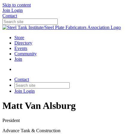
Skip to content
Join
Login
Contact
Store
Directory
Events
Community
Join
Contact
Join
Login
Matt Van Alsburg
President
Advance Tank & Construction