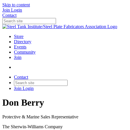
Skip to content
Join
Login
Contact
Store
Directory
Events
Community
Join
Contact
Join
Login
Don Berry
Protective & Marine Sales Representative
The Sherwin-Williams Company