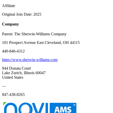
Affiliate
Original Join Date: 2025
Company
Parent:
The Sherwin-Williams Company
101 Prospect Avenue East Cleveland, OH 44115
440-846-4312
https://www.sherwin-williams.com
944 Donata Court
Lake Zurich, Illinois 60047
United States
—
847-438-8265