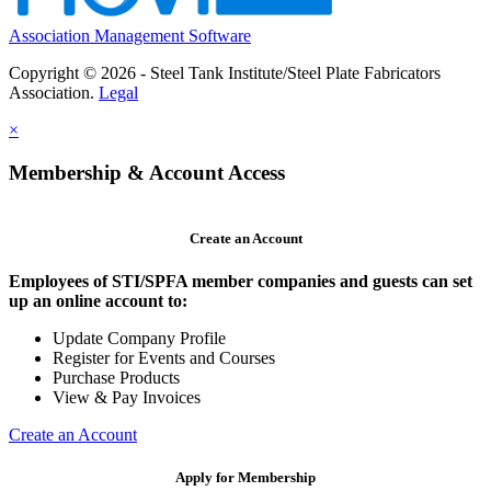
Association Management Software
Copyright © 2026 - Steel Tank Institute/Steel Plate Fabricators
Association.
Legal
×
Membership & Account Access
Create an Account
Employees of STI/SPFA member companies and guests can set
up an online account to:
Update Company Profile
Register for Events and Courses
Purchase Products
View & Pay Invoices
Create an Account
Apply for Membership