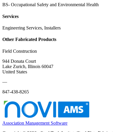
BS- Occupational Safety and Environmental Health
Services
Engineering Services, Installers
Other Fabricated Products
Field Construction
944 Donata Court
Lake Zurich, Illinois 60047
United States
—
847-438-8265
Association Management Software