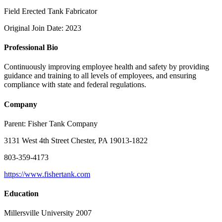
Field Erected Tank Fabricator
Original Join Date: 2023
Professional Bio
Continuously improving employee health and safety by providing
guidance and training to all levels of employees, and ensuring
compliance with state and federal regulations.
Company
Parent:
Fisher Tank Company
3131 West 4th Street Chester, PA 19013-1822
803-359-4173
https://www.fishertank.com
Education
Millersville University 2007