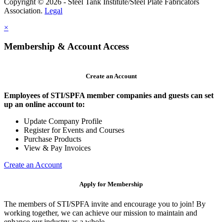
Copyright © 2026 - Steel Tank Institute/Steel Plate Fabricators
Association.
Legal
×
Membership & Account Access
Create an Account
Employees of STI/SPFA member companies and guests can set
up an online account to:
Update Company Profile
Register for Events and Courses
Purchase Products
View & Pay Invoices
Create an Account
Apply for Membership
The members of STI/SPFA invite and encourage you to join! By
working together, we can achieve our mission to maintain and
enhance our industry as a whole.