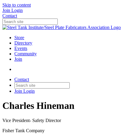
Skip to content
Join
Login
Contact
Store
Directory
Events
Community
Join
Contact
Join
Login
Charles Hineman
Vice President- Safety Director
Fisher Tank Company