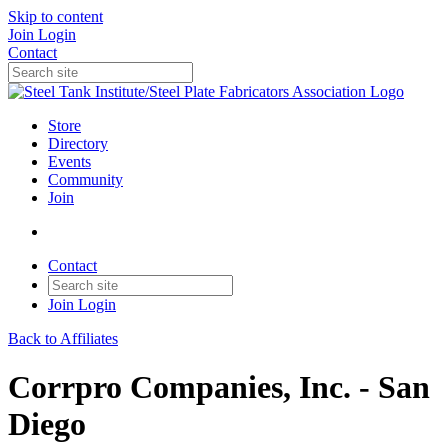
Skip to content
Join
Login
Contact
Store
Directory
Events
Community
Join
Contact
Join
Login
Back to Affiliates
Corrpro Companies, Inc. - San
Diego