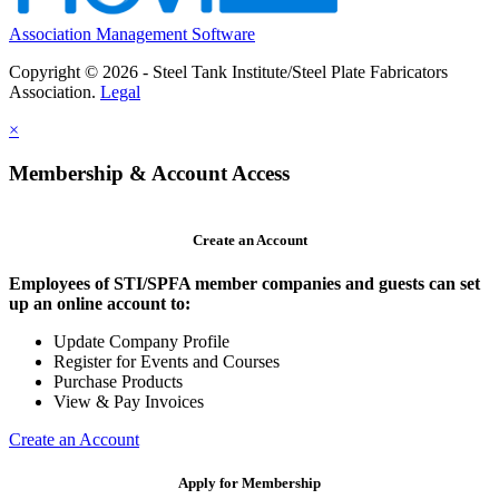
Association Management Software
Copyright © 2026 - Steel Tank Institute/Steel Plate Fabricators
Association.
Legal
×
Membership & Account Access
Create an Account
Employees of STI/SPFA member companies and guests can set
up an online account to:
Update Company Profile
Register for Events and Courses
Purchase Products
View & Pay Invoices
Create an Account
Apply for Membership