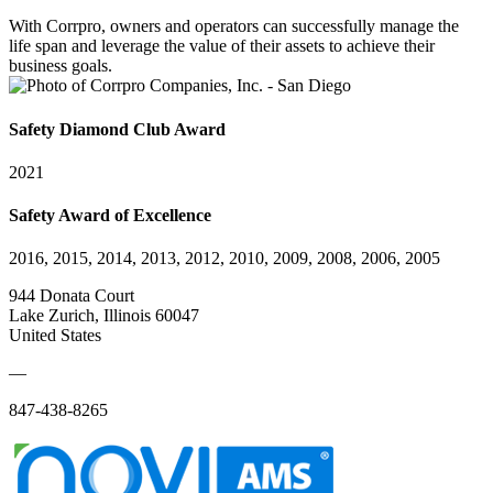
With Corrpro, owners and operators can successfully manage the
life span and leverage the value of their assets to achieve their
business goals.
Safety Diamond Club Award
2021
Safety Award of Excellence
2016, 2015, 2014, 2013, 2012, 2010, 2009, 2008, 2006, 2005
944 Donata Court
Lake Zurich, Illinois 60047
United States
—
847-438-8265