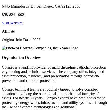
6445 Marindustry Dr. San Diego, CA 92121-2536
858-824-1992
Visit Website
Affiliate
Original Join Date: 2023
Organization Overview
Corrpro is a leading provider of multi-discipline cathodic protection
engineering and technical services. The company offers integrated
asset protection, resiliency, and preservation through corrosion-
prevention and cathodic protection.
Corrpro technical teams are routinely tapped to solve complex
situations involving the operational and mechanical integrity of
assets. For nearly 50 years, Corrpro experts have been dedicated to
protecting energy, water, infrastructure and utility systems – through
the use of advanced technologies and solutions.